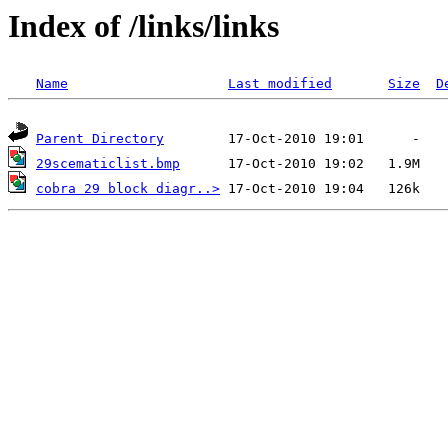
Index of /links/links
Name
Last modified
Size
D
Parent Directory
29scematiclist.bmp
cobra 29 block diagr..>